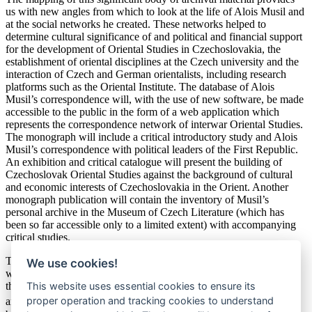
us with new angles from which to look at the life of Alois Musil and
at the social networks he created. These networks helped to
determine cultural significance of and political and financial support
for the development of Oriental Studies in Czechoslovakia, the
establishment of oriental disciplines at the Czech university and the
interaction of Czech and German orientalists, including research
platforms such as the Oriental Institute. The database of Alois
Musil’s correspondence will, with the use of new software, be made
accessible to the public in the form of a web application which
represents the correspondence network of interwar Oriental Studies.
The monograph will include a critical introductory study and Alois
Musil’s correspondence with political leaders of the First Republic.
An exhibition and critical catalogue will present the building of
Czechoslovak Oriental Studies against the background of cultural
and economic interests of Czechoslovakia in the Orient. Another
monograph publication will contain the inventory of Musil’s
personal archive in the Museum of Czech Literature (which has
been so far accessible only to a limited extent) with accompanying
critical studies.
The digitization and publiccation of Alois Musil’s correspondence
We use cookies!
with orientalists and politicians of the First Republic contributes to
This website uses essential cookies to ensure its
the preservation of significant sources for the history of academic
th
proper operation and tracking cookies to understand
and cultural life in the early 20
century. The HIKO Software will