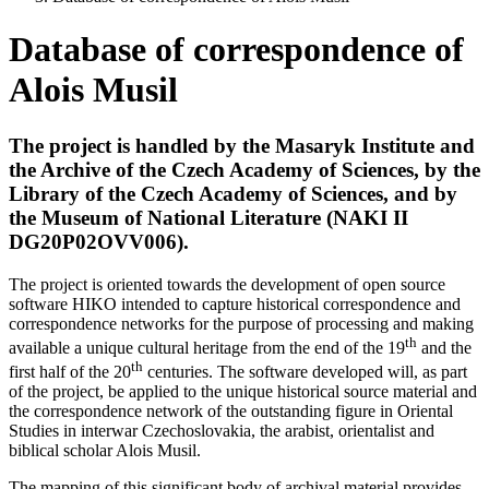
Database of correspondence of
Alois Musil
The project is handled by the Masaryk Institute and
the Archive of the Czech
Academy of Sciences, by the
Library of the
Czech Academy of Sciences,
and by
the Museum of National Literature
(NAKI II
DG20P02OVV006).
The project is oriented towards the development of open source
software HIKO intended to capture historical correspondence and
correspondence networks for the purpose of processing and making
th
available a unique cultural heritage from the end of the 19
and the
th
first half of the 20
centuries. The software developed will, as part
of the project, be applied to the unique historical source material and
the correspondence network of the outstanding figure in Oriental
Studies in interwar Czechoslovakia, the arabist, orientalist and
biblical scholar Alois Musil.
The mapping of this significant body of archival material provides