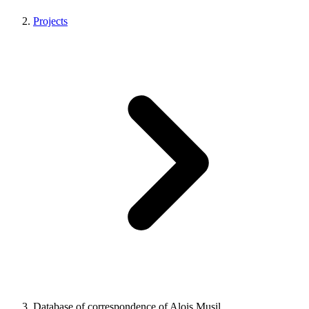
Projects
Database of correspondence of Alois Musil