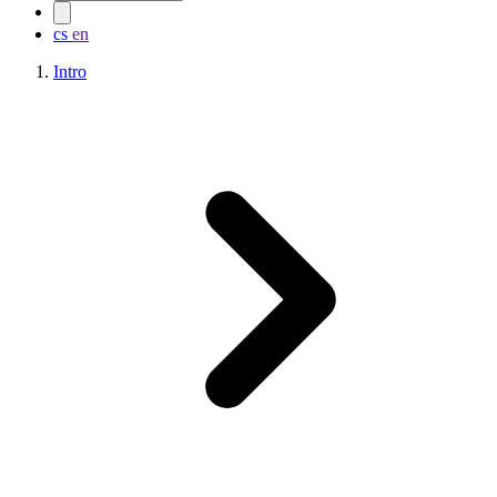
cs
en
Intro