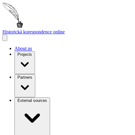
Historická korespondence
online
About us
Projects
Partners
External sources