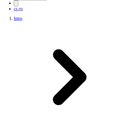
cs
en
Intro