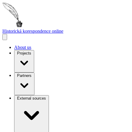
Historická korespondence
online
About us
Projects
Partners
External sources