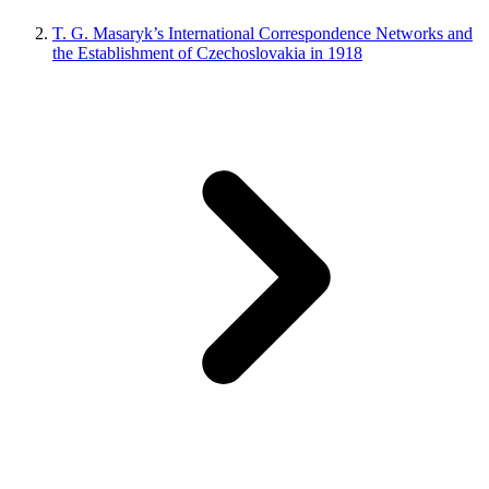
T. G. Masaryk’s International Correspondence Networks and
the Establishment of Czechoslovakia in 1918