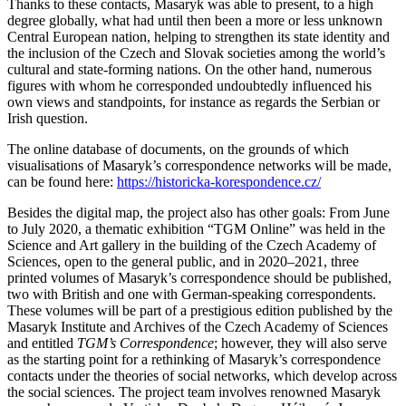
Thanks to these contacts, Masaryk was able to present, to a high
degree globally, what had until then been a more or less unknown
Central European nation, helping to strengthen its state identity and
the inclusion of the Czech and Slovak societies among the world’s
cultural and state-forming nations. On the other hand, numerous
figures with whom he corresponded undoubtedly influenced his
own views and standpoints, for instance as regards the Serbian or
Irish question.
The online database of documents, on the grounds of which
visualisations of Masaryk’s correspondence networks will be made,
can be found here:
https://historicka-korespondence.cz/
Besides the digital map, the project also has other goals: From June
to July 2020, a thematic exhibition “TGM Online” was held in the
Science and Art gallery in the building of the Czech Academy of
Sciences, open to the general public, and in 2020–2021, three
printed volumes of Masaryk’s correspondence should be published,
two with British and one with German-speaking correspondents.
These volumes will be part of a prestigious edition published by the
Masaryk Institute and Archives of the Czech Academy of Sciences
and entitled
TGM’s Correspondence
; however, they will also serve
as the starting point for a rethinking of Masaryk’s correspondence
contacts under the theories of social networks, which develop across
the social sciences. The project team involves renowned Masaryk