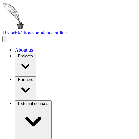
Historická korespondence
online
About us
Projects
Partners
External sources