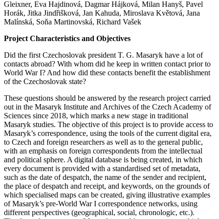
Gleixner, Eva Hajdinová, Dagmar Hájková, Milan Hanyš, Pavel
Horák, Jitka Jindřišková, Jan Kahuda, Miroslava Květová, Jana
Malínská, Soňa Martinovská, Richard Vašek
Project Characteristics and Objectives
Did the first Czechoslovak president T. G. Masaryk have a lot of
contacts abroad? With whom did he keep in written contact prior to
World War I? And how did these contacts benefit the establishment
of the Czechoslovak state?
These questions should be answered by the research project carried
out in the Masaryk Institute and Archives of the Czech Academy of
Sciences since 2018, which marks a new stage in traditional
Masaryk studies. The objective of this project is to provide access to
Masaryk’s correspondence, using the tools of the current digital era,
to Czech and foreign researchers as well as to the general public,
with an emphasis on foreign correspondents from the intellectual
and political sphere. A digital database is being created, in which
every document is provided with a standardised set of metadata,
such as the date of despatch, the name of the sender and recipient,
the place of despatch and receipt, and keywords, on the grounds of
which specialised maps can be created, giving illustrative examples
of Masaryk’s pre-World War I correspondence networks, using
different perspectives (geographical, social, chronologic, etc.).