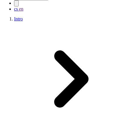
cs
en
Intro