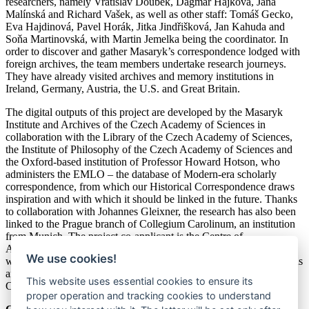
researchers, namely Vratislav Doubek, Dagmar Hájková, Jana
Malínská and Richard Vašek, as well as other staff: Tomáš Gecko,
Eva Hajdinová, Pavel Horák, Jitka Jindřišková, Jan Kahuda and
Soňa Martinovská, with Martin Jemelka being the coordinator. In
order to discover and gather Masaryk’s correspondence lodged with
foreign archives, the team members undertake research journeys.
They have already visited archives and memory institutions in
Ireland, Germany, Austria, the U.S. and Great Britain.
The digital outputs of this project are developed by the Masaryk
Institute and Archives of the Czech Academy of Sciences in
collaboration with the Library of the Czech Academy of Sciences,
the Institute of Philosophy of the Czech Academy of Sciences and
the Oxford-based institution of Professor Howard Hotson, who
administers the EMLO – the database of Modern-era scholarly
correspondence, from which our Historical Correspondence draws
inspiration and with which it should be linked in the future. Thanks
to collaboration with Johannes Gleixner, the research has also been
linked to the Prague branch of Collegium Carolinum, an institution
from Munich. The project co-applicant is the Centre of
Administration and Operations of the Czech Academy of Sciences,
We use cookies!
which is involved in the preparation of the exhibition. The intentions
and partial results of the project have been presented at several
This website uses essential cookies to ensure its
Czech specialist seminars and workshops and foreign conferences.
proper operation and tracking cookies to understand