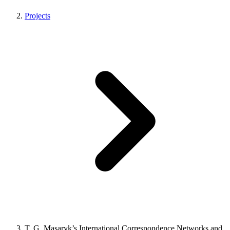
Projects
T. G. Masaryk’s International Correspondence Networks and