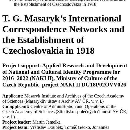
the Establishment of Czechoslovakia in 1918
T. G. Masaryk’s International
Correspondence Networks and
the Establishment of
Czechoslovakia in 1918
Project support:
Applied Research and Development
of National and Cultural Identity Programme for
2016–2022 (NAKI II), Ministry of Culture of the
Czech Republic, project NAKI II DG18P02OVV026
Applicant:
Masaryk Institute and Archives of the Czech Academy
of Sciences (Masarykův ústav a Archiv AV ČR, v. v. i.)
Co-applicant:
Centre of Administration and Operations of the
Czech Academy of Sciences (Středisko společných činností AV ČR,
v. v. i.)
Project leader:
Martin Jemelka
Project team:
Vratislav Doubek, Tomáš Gecko, Johannes